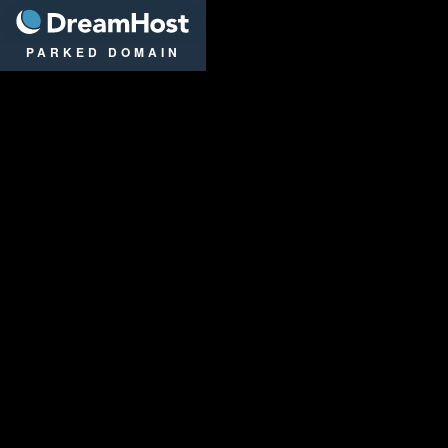
DreamHost
PARKED DOMAIN